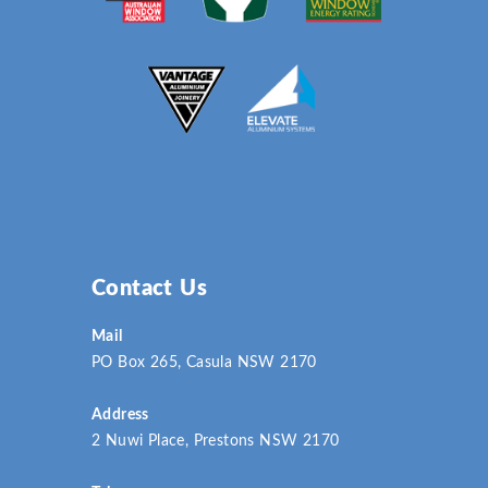
Contact Us
Mail
PO Box 265, Casula NSW 2170
Address
2 Nuwi Place, Prestons NSW 2170