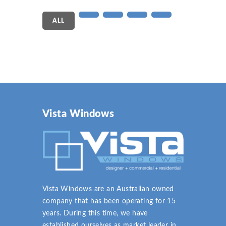
ALL
Vista Windows
Vista Windows are an Australian owned
company that has been operating for 15
years. During this time, we have
established ourselves as market leader in