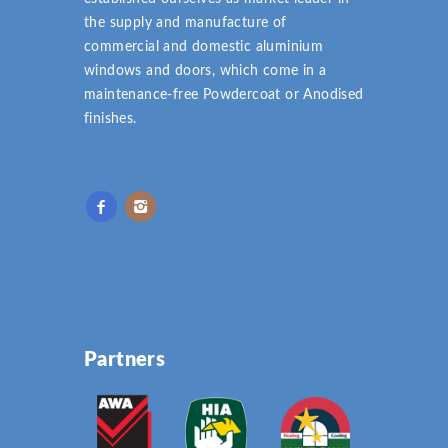
the supply and manufacture of
commercial and domestic aluminium
windows and doors, which come in a
maintenance-free Powdercoat or Anodised
finishes.
Partners