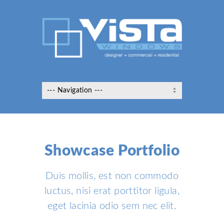
Showcase Portfolio
Duis mollis, est non commodo
luctus, nisi erat porttitor ligula,
eget lacinia odio sem nec elit.