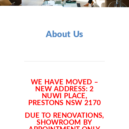
About Us
WE HAVE MOVED –
NEW ADDRESS: 2
NUWI PLACE,
PRESTONS NSW 2170
DUE TO RENOVATIONS,
SHOWROOM BY