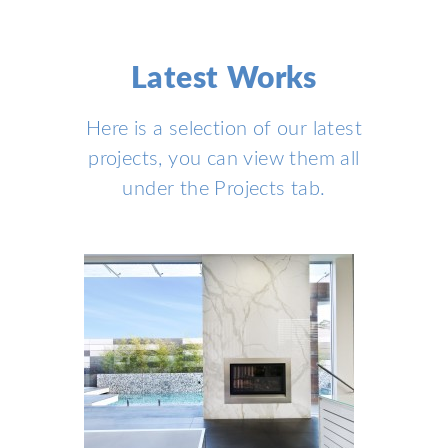
Latest Works
Here is a selection of our latest
projects, you can view them all
under the
Projects
tab.