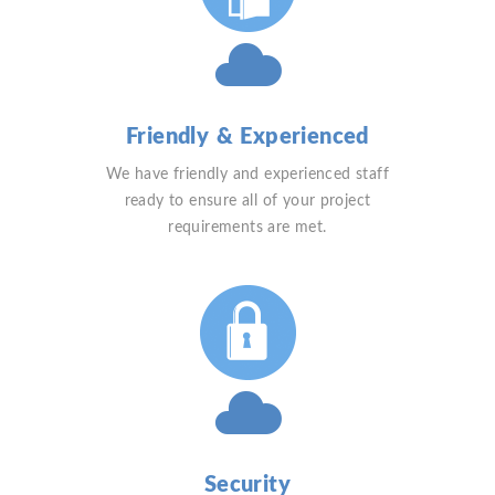
Friendly & Experienced
We have friendly and experienced staff
ready to ensure all of your project
requirements are met.
Security