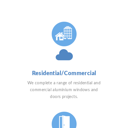
Residential/Commercial
We complete a range of residential and
commercial aluminium windows and
doors projects.