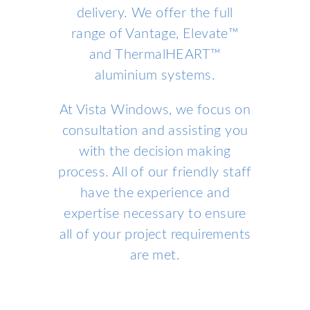
delivery. We offer the full
range of Vantage, Elevate™
and ThermalHEART™
aluminium systems.
At Vista Windows, we focus on
consultation and assisting you
with the decision making
process. All of our friendly staff
have the experience and
expertise necessary to ensure
all of your project requirements
are met.