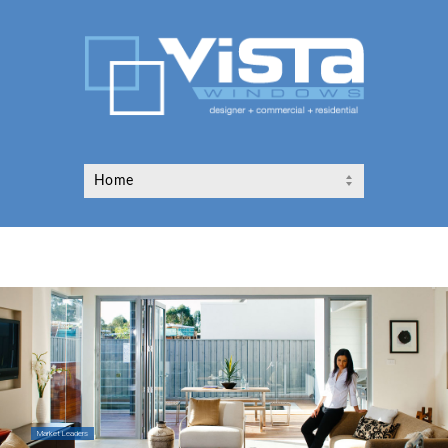
Market Leaders