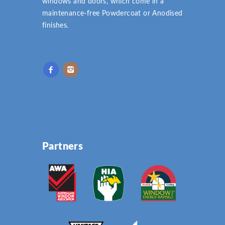
windows and doors, which come in a
maintenance-free Powdercoat or Anodised
finishes.
Partners