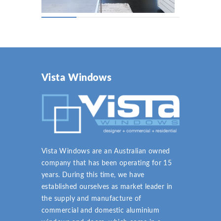
Vista Windows
Vista Windows are an Australian owned
company that has been operating for 15
years. During this time, we have
established ourselves as market leader in
the supply and manufacture of
commercial and domestic aluminium