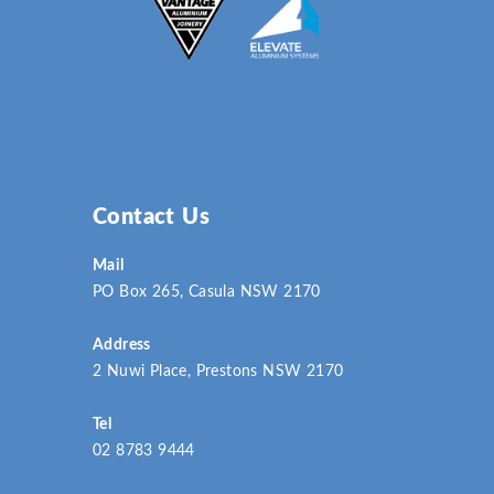
Contact Us
Mail
PO Box 265, Casula NSW 2170
Address
2 Nuwi Place, Prestons NSW 2170
Tel
02 8783 9444