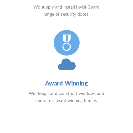
We supply and install Invisi-Guard
range of security doors.
Award Winning
We design and construct windows and
doors for award winning homes.