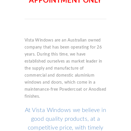
APPOINTMENT ONLY
Vista Windows are an Australian owned
company that has been operating for 26
years. During this time, we have
established ourselves as market leader in
the supply and manufacture of
commercial and domestic aluminium
windows and doors, which come in a
maintenance-free Powdercoat or Anodised
finishes.
At Vista Windows we believe in
good quality products, at a
competitive price, with timely